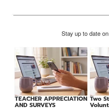
Stay up to date on
Contains
4
slides.
Use
the
next
and
previous
buttons
to
TEACHER APPRECIATION
Two St
navigate.
AND SURVEYS
Volun