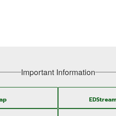
Important Information
Map
EDStream