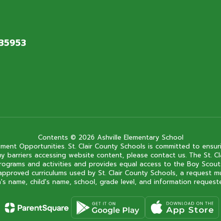
 35953
Contents © 2026 Ashville Elementary School
ment Opportunities. St. Clair County Schools is committed to ensuri
ce any barriers accessing website content, please contact us. The St.
 its programs and activities and provides equal access to the Boy Sc
approved curriculums used by St. Clair County Schools, a request m
s name, child's name, school, grade level, and information requested