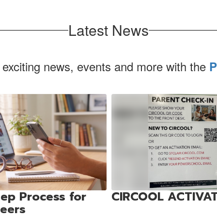
Latest News
 exciting news, events and more with the
P
ep Process for
CIRCOOL ACTIVA
teers