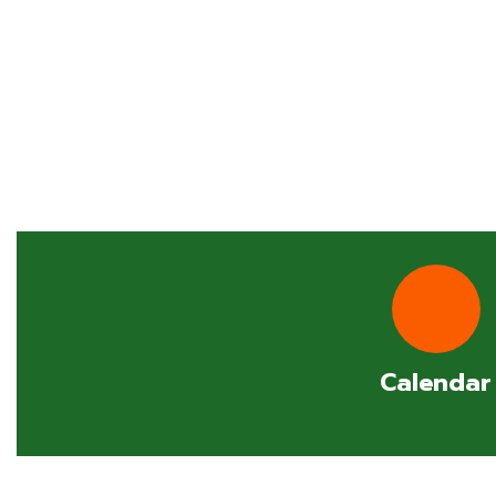
Calendar