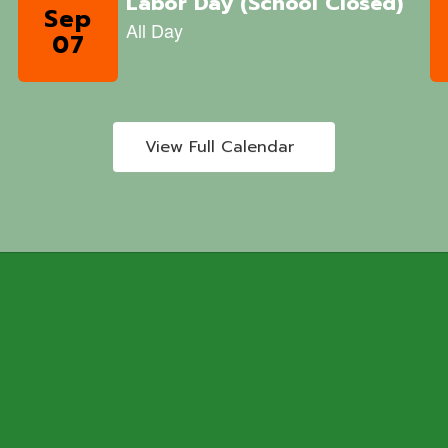
View Full Calendar