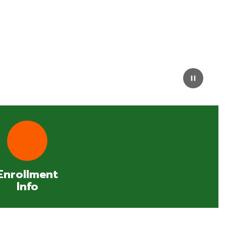
Enrollment
Info