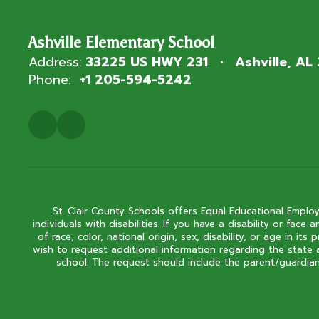
Ashville Elementary School
Address:
33225 US HWY 231
Ashville, AL
Phone:
+1 205-594-5242
St. Clair County Schools offers Equal Educational Employ
individuals with disabilities. If you have a disability or fa
of race, color, national origin, sex, disability, or age in
wish to request additional information regarding the state 
school. The request should include the parent/guardian'