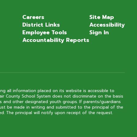
Careers
Site Map
District Links
Accessibility
Employee Tools
Sign In
Accountability Reports
ng all information placed on its website is accessible to
 Clair County School System does not discriminate on the basis
outs and other designated youth groups. If parents/guardians
ust be made in writing and submitted to the principal of the
. The principal will notify upon receipt of the request.