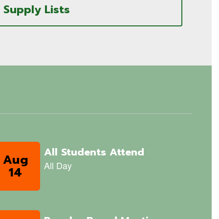
Supply Lists