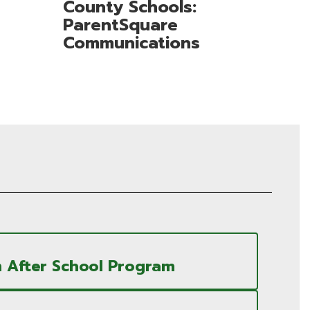
County Schools:
ParentSquare
Communications
 After School Program