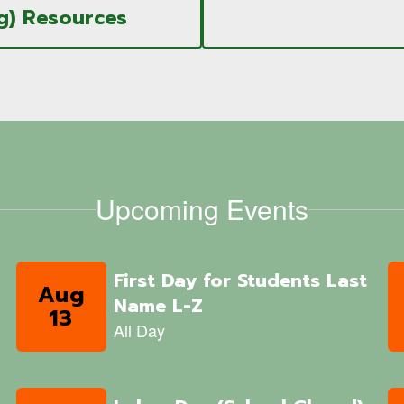
g) Resources
Upcoming Events