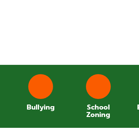
Bullying
School
Zoning