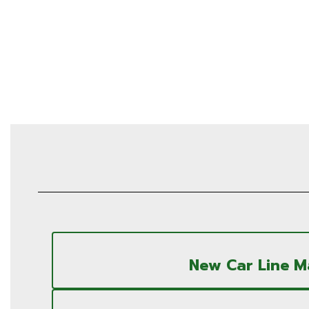
New Car Line 