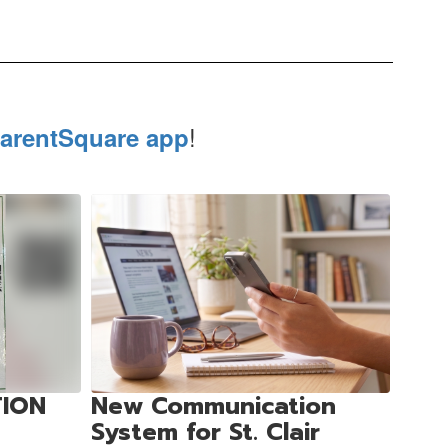
!
arentSquare app
TION
New Communication
System for St. Clair