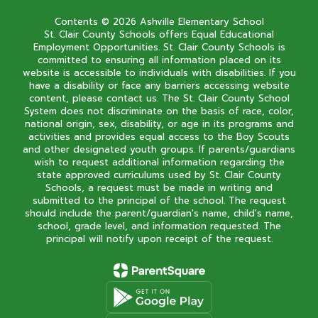
Contents © 2026 Ashville Elementary School
St. Clair County Schools offers Equal Educational
Employment Opportunities. St. Clair County Schools is
committed to ensuring all information placed on its
website is accessible to individuals with disabilities. If you
have a disability or face any barriers accessing website
content, please contact us. The St. Clair County School
System does not discriminate on the basis of race, color,
national origin, sex, disability, or age in its programs and
activities and provides equal access to the Boy Scouts
and other designated youth groups. If parents/guardians
wish to request additional information regarding the
state approved curriculums used by St. Clair County
Schools, a request must be made in writing and
submitted to the principal of the school. The request
should include the parent/guardian's name, child's name,
school, grade level, and information requested. The
principal will notify upon receipt of the request.