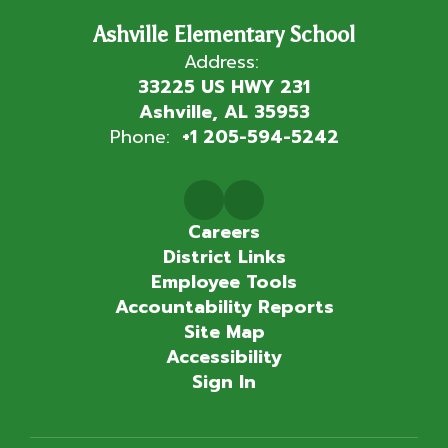
Ashville Elementary School
Address:
33225 US HWY 231
Ashville, AL 35953
Phone:
+1 205-594-5242
Careers
District Links
Employee Tools
Accountability Reports
Site Map
Accessibility
Sign In