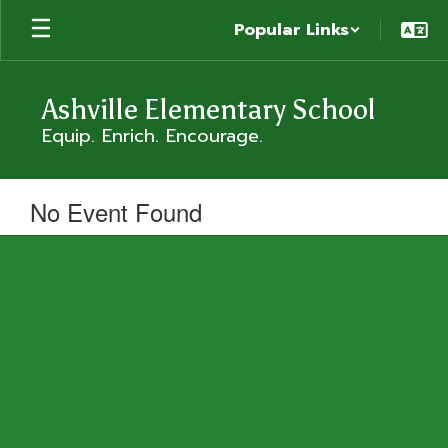
Skip
Popular Links
to
main
content
Ashville Elementary School
Equip. Enrich. Encourage.
No Event Found